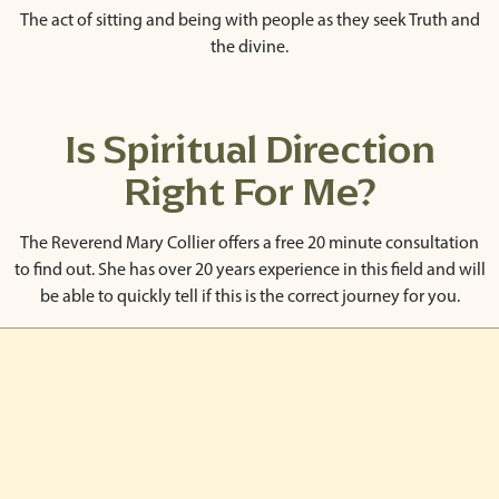
The act of sitting and being with people as they seek Truth and
the divine.
Is Spiritual Direction
Right For Me?
The Reverend Mary Collier offers a free 20 minute consultation
to find out. She has over 20 years experience in this field and will
be able to quickly tell if this is the correct journey for you.