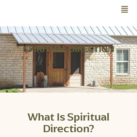
SPIRITUAL DIRECTION
What Is Spiritual
Direction?