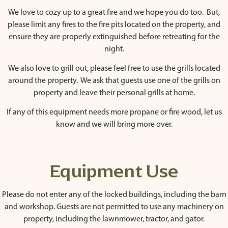
We love to cozy up to a great fire and we hope you do too. But,
please limit any fires to the fire pits located on the property, and
ensure they are properly extinguished before retreating for the
night.
We also love to grill out, please feel free to use the grills located
around the property. We ask that guests use one of the grills on
property and leave their personal grills at home.
If any of this equipment needs more propane or fire wood, let us
know and we will bring more over.
Equipment Use
Please do not enter any of the locked buildings, including the barn
and workshop. Guests are not permitted to use any machinery on
property, including the lawnmower, tractor, and gator.