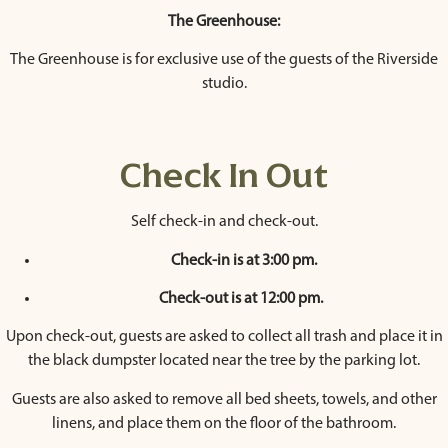
The Greenhouse:
The Greenhouse is for exclusive use of the guests of the Riverside
studio.
Check In Out
Self check-in and check-out.
Check-in is at 3:00 pm.
Check-out is at 12:00 pm.
Upon check-out, guests are asked to collect all trash and place it in
the black dumpster located near the tree by the parking lot.
Guests are also asked to remove all bed sheets, towels, and other
linens, and place them on the floor of the bathroom.