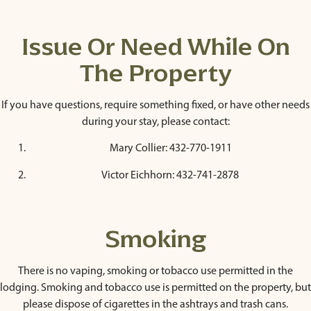
Issue Or Need While On
The Property
If you have questions, require something fixed, or have other needs
during your stay, please contact:
Mary Collier: 432-770-1911
Victor Eichhorn: 432-741-2878
Smoking
There is no vaping, smoking or tobacco use permitted in the
lodging. Smoking and tobacco use is permitted on the property, but
please dispose of cigarettes in the ashtrays and trash cans.