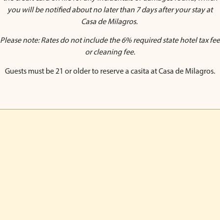
you will be notified about no later than 7 days after your stay at
Casa de Milagros.
Please note: Rates do not include the 6% required state hotel tax fee
or cleaning fee.
Guests must be 21 or older to reserve a casita at Casa de Milagros.