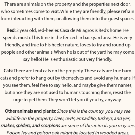
There are animals on the property and the properties next door,
who sometimes come to visit. While they are friendly, please refrain
from interacting with them, or allowing them into the guest spaces.
Red:
2 year old, red-heeler. Casa de Milagros is Red’s home. He
spends most of his time in the fenced-in backyard area. He is very
friendly, and true to his heeler nature, loves to try and round up
people and other animals. When he is out of the yard he may come
say hello! He is enthusiastic but very friendly.
Cats:
There are feral cats on the property. These cats are true barn
cats and prefer to hang out by themselves and avoid any humans. If
you see them, feel free to say hello, and maybe give them names,
but since they are not used to humans touching them, resist the
urge to pet them. They won’t let you if you try, anyway.
Other animals and plants:
Since this is the country, you may see
wildlife on the property. Deer, owls, armadillo, turkeys, and yes,
snakes, spiders, and scorpions
are some of the animals you may see.
Poison ivy and poison oak might be located in wooded areas.