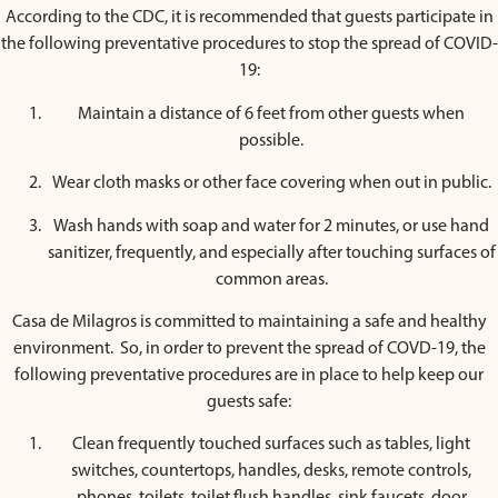
According to the CDC, it is recommended that guests participate in
the following preventative procedures to stop the spread of COVID-
19:
Maintain a distance of 6 feet from other guests when
possible.
Wear cloth masks or other face covering when out in public.
Wash hands with soap and water for 2 minutes, or use hand
sanitizer, frequently, and especially after touching surfaces of
common areas.
Casa de Milagros is committed to maintaining a safe and healthy
environment. So, in order to prevent the spread of COVD-19, the
following preventative procedures are in place to help keep our
guests safe:
Clean frequently touched surfaces such as tables, light
switches, countertops, handles, desks, remote controls,