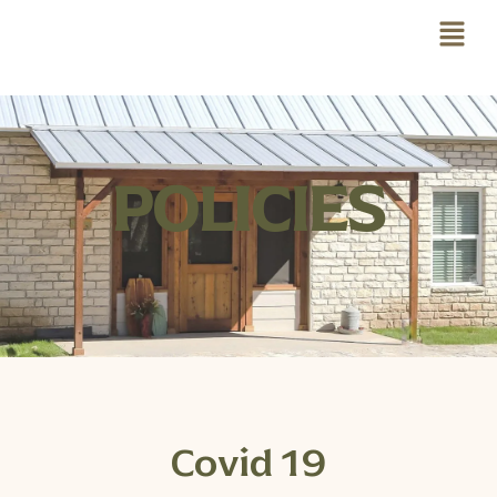
POLICIES
Covid 19