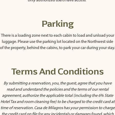
only authorized users have access.
Parking
There is a loading zone next to each cabin to load and unload your
luggage. Please use the parking lot located on the Northwest side
of the property, behind the cabins, to park your car during your stay.
Terms And Conditions
By submitting a reservation, you, the guest, agree that you have
read and understand the policies and the terms of our rental
agreement, authorize the applicable total (including the 6% State
Hotel Tax and room cleaning fee) to be charged to the credit card at
time of reservation. Casa de Milagros has your permission to charge
the credit card on file for any incidentals or damages found, which