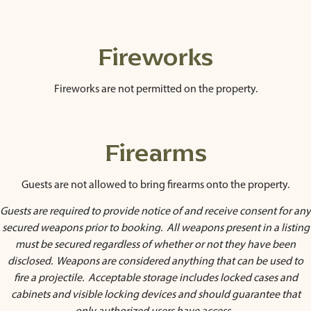
Fireworks
Fireworks are not permitted on the property.
Firearms
Guests are not allowed to bring firearms onto the property.
Guests are required to provide notice of and receive consent for any
secured weapons prior to booking. All weapons present in a listing
must be secured regardless of whether or not they have been
disclosed. Weapons are considered anything that can be used to
fire a projectile. Acceptable storage includes locked cases and
cabinets and visible locking devices and should guarantee that