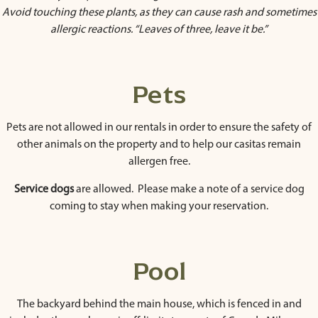
Avoid touching these plants, as they can cause rash and sometimes
allergic reactions. “Leaves of three, leave it be.”
Pets
Pets are not allowed in our rentals in order to ensure the safety of
other animals on the property and to help our casitas remain
allergen free.
Service dogs
are allowed. Please make a note of a service dog
coming to stay when making your reservation.
Pool
The backyard behind the main house, which is fenced in and