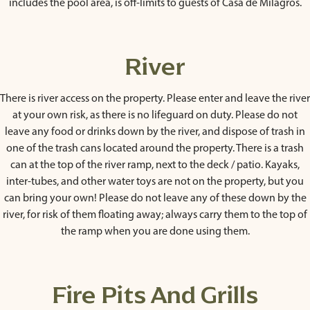
includes the pool area, is off-limits to guests of Casa de Milagros.
River
There is river access on the property. Please enter and leave the river
at your own risk, as there is no lifeguard on duty. Please do not
leave any food or drinks down by the river, and dispose of trash in
one of the trash cans located around the property. There is a trash
can at the top of the river ramp, next to the deck / patio. Kayaks,
inter-tubes, and other water toys are not on the property, but you
can bring your own! Please do not leave any of these down by the
river, for risk of them floating away; always carry them to the top of
the ramp when you are done using them.
Fire Pits And Grills