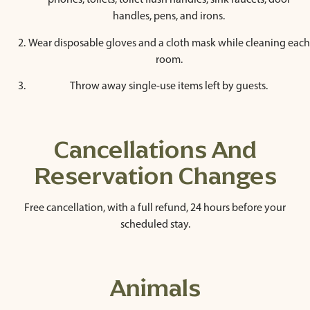
phones, toilets, toilet flush handles, sink faucets, door
handles, pens, and irons.
Wear disposable gloves and a cloth mask while cleaning each
room.
Throw away single-use items left by guests.
Cancellations And
Reservation Changes
Free cancellation, with a full refund, 24 hours before your
scheduled stay.
Animals