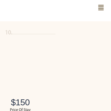
10.
$
150
Price Of Stay