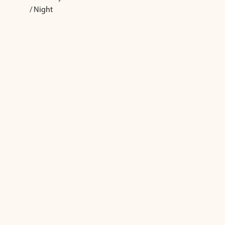
/ Night